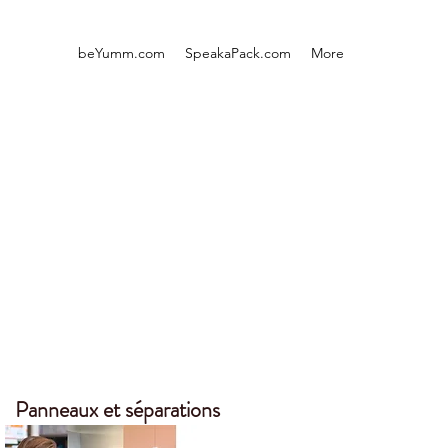
beYumm.com
SpeakaPack.com
More
Panneaux et séparations