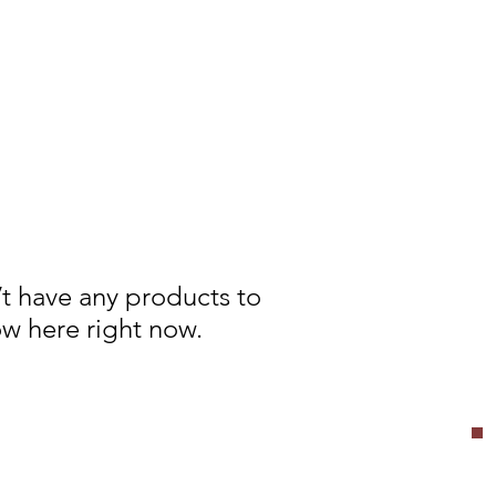
t have any products to
w here right now.