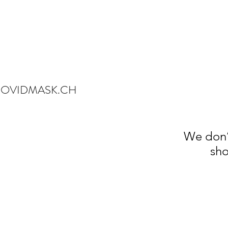
OVIDMASK.CH
We don’
sho