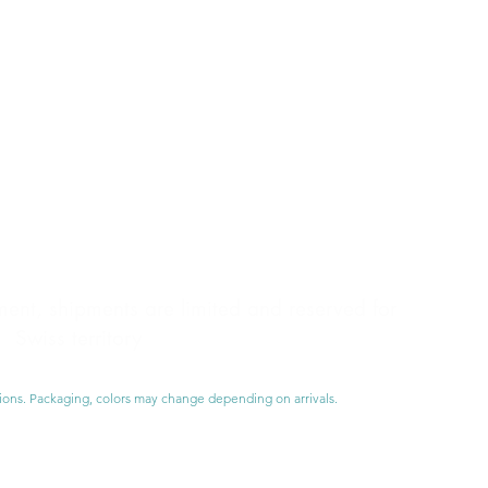
nt, shipments are limited and reserved for
Swiss territory
ions. Packaging, colors may change depending on arrivals.