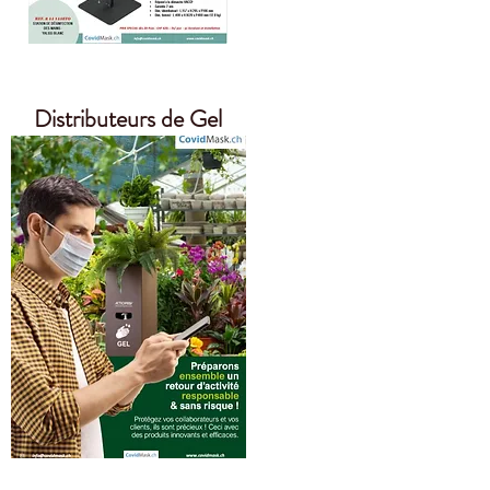
Distributeurs de Gel