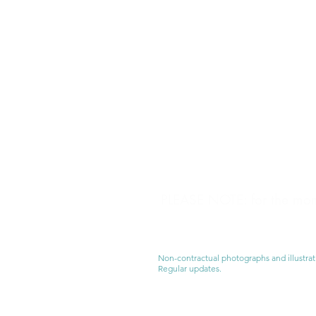
PLEASE NOTE: for the mome
Non-contractual photographs and illustrat
Regular updates.