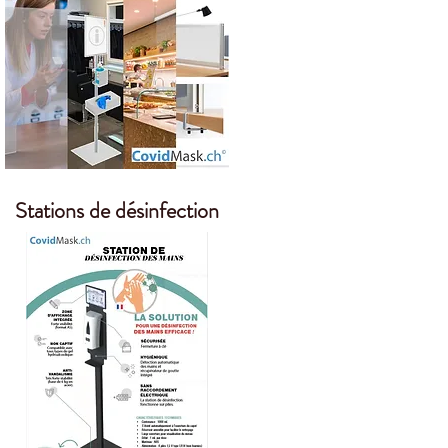
Stations de désinfection